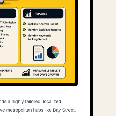
s a highly tailored, localized
ive metropolitan hubs like Bay Street,