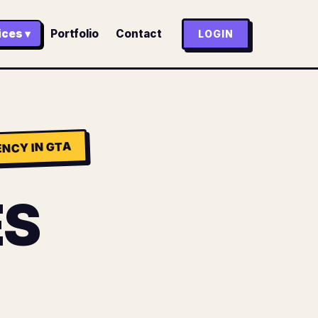
ices ▾
Portfolio
Contact
LOGIN
NCY IN GTA
ES