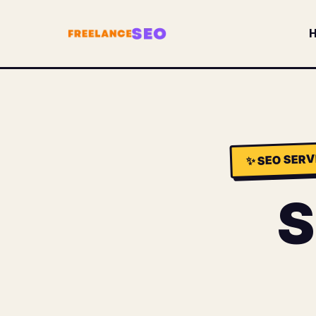
SEO SERV
✨
S