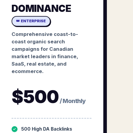
DOMINANCE
👑 ENTERPRISE
Comprehensive coast-to-
coast organic search
campaigns for Canadian
market leaders in finance,
SaaS, real estate, and
ecommerce.
$
500
/ Monthly
500 High DA Backlinks
✓