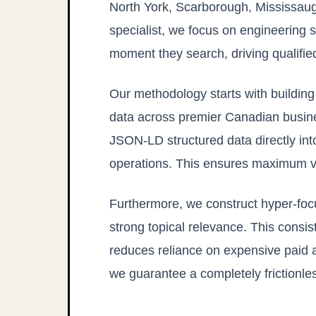
North York, Scarborough, Mississaug
specialist, we focus on engineering s
moment they search, driving qualifie
Our methodology starts with buildi
data across premier Canadian busine
JSON-LD structured data directly in
operations. This ensures maximum visi
Furthermore, we construct hyper-foc
strong topical relevance. This consis
reduces reliance on expensive paid a
we guarantee a completely frictionle