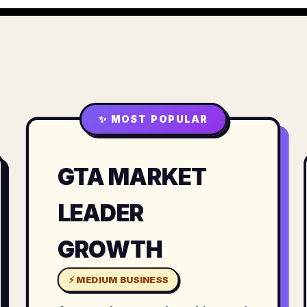
✨ MOST POPULAR
GTA MARKET
LEADER
GROWTH
⚡ MEDIUM BUSINESS