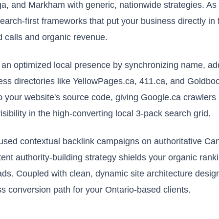
a, and Markham with generic, nationwide strategies. As
earch-first frameworks that put your business directly in 
d calls and organic revenue.
ng an optimized local presence by synchronizing name, 
ss directories like YellowPages.ca, 411.ca, and Goldb
to your website's source code, giving Google.ca crawle
bility in the high-converting local 3-pack search grid.
used contextual backlink campaigns on authoritative Can
tent authority-building strategy shields your organic rank
ds. Coupled with clean, dynamic site architecture desig
ss conversion path for your Ontario-based clients.