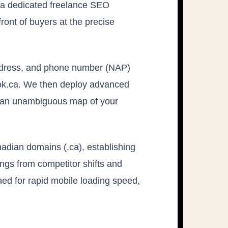
 a dedicated freelance SEO
front of buyers at the precise
address, and phone number (NAP)
ook.ca. We then deploy advanced
rs an unambiguous map of your
adian domains (.ca), establishing
ings from competitor shifts and
ned for rapid mobile loading speed,