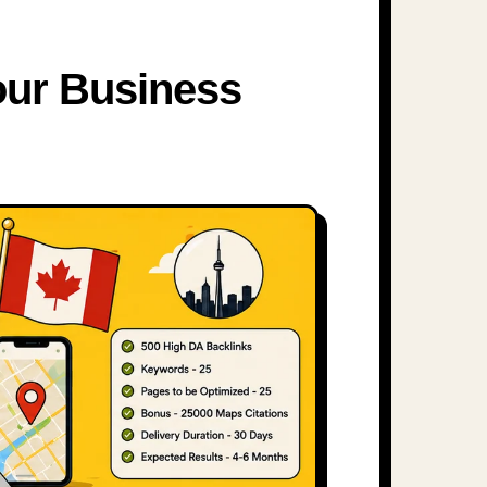
our Business