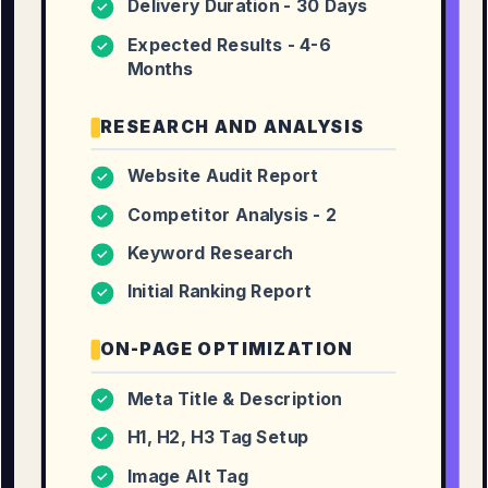
Delivery Duration - 30 Days
✓
Expected Results - 4-6
✓
Months
RESEARCH AND ANALYSIS
Website Audit Report
✓
Competitor Analysis - 2
✓
Keyword Research
✓
Initial Ranking Report
✓
ON-PAGE OPTIMIZATION
Meta Title & Description
✓
H1, H2, H3 Tag Setup
✓
Image Alt Tag
✓