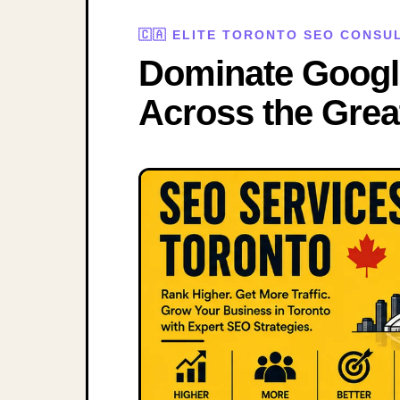
🇨🇦 ELITE TORONTO SEO CONS
Dominate Googl
Across the Grea