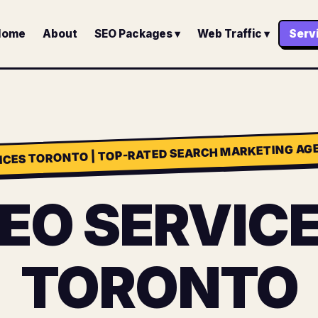
Home
About
SEO Packages ▾
Web Traffic ▾
Serv
ICES TORONTO | TOP-RATED SEARCH MARKETING AGE
EO SERVIC
TORONTO