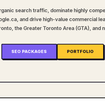
rganic search traffic, dominate highly compe
gle.ca, and drive high-value commercial le
onto, the Greater Toronto Area (GTA), and 
SEO PACKAGES
PORTFOLIO