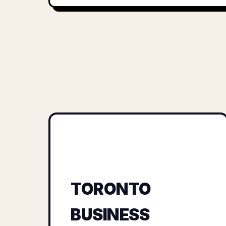
TORONTO
BUSINESS