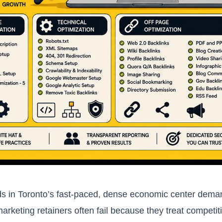
s in Toronto’s fast-paced, dense economic center demand
marketing retainers often fail because they treat competit