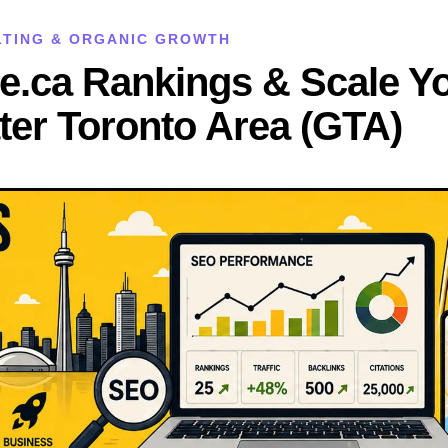
ULTING & ORGANIC GROWTH
e.ca Rankings & Scale Y
ter Toronto Area (GTA)