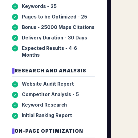
Keywords - 25
✓
Pages to be Optimized - 25
✓
Bonus - 25000 Maps Citations
✓
Delivery Duration - 30 Days
✓
Expected Results - 4-6
✓
Months
RESEARCH AND ANALYSIS
Website Audit Report
✓
Competitor Analysis - 5
✓
Keyword Research
✓
Initial Ranking Report
✓
ON-PAGE OPTIMIZATION