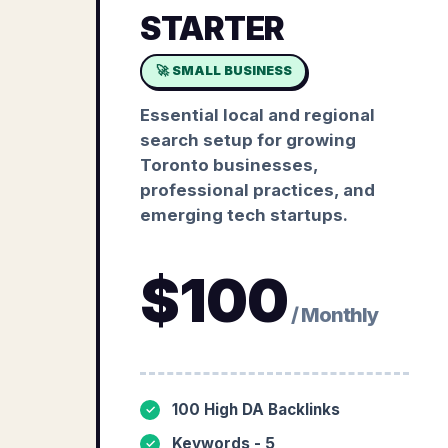
STARTER
🚀 SMALL BUSINESS
Essential local and regional
search setup for growing
Toronto businesses,
professional practices, and
emerging tech startups.
$
100
/ Monthly
100 High DA Backlinks
✓
Keywords - 5
✓