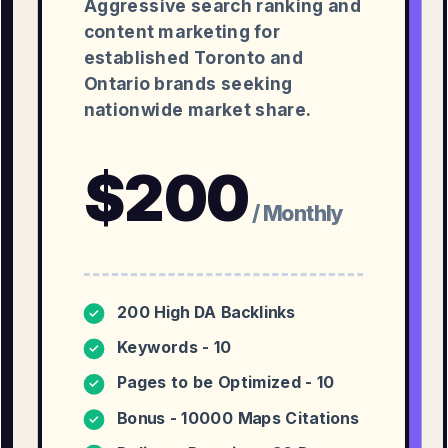
Aggressive search ranking and
content marketing for
established Toronto and
Ontario brands seeking
nationwide market share.
$
200
/ Monthly
200 High DA Backlinks
✓
Keywords - 10
✓
Pages to be Optimized - 10
✓
Bonus - 10000 Maps Citations
✓