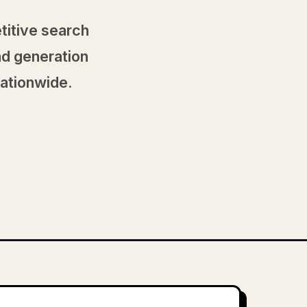
titive search
ad generation
nationwide.