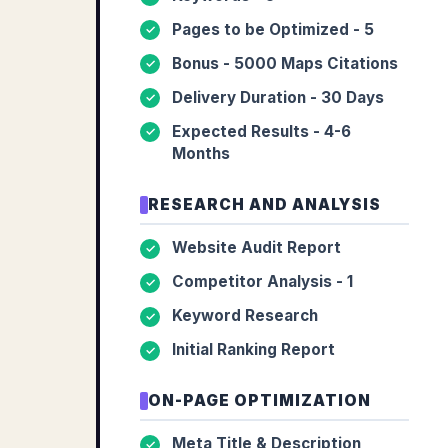
Pages to be Optimized - 5
✓
Bonus - 5000 Maps Citations
✓
Delivery Duration - 30 Days
✓
Expected Results - 4-6
✓
Months
RESEARCH AND ANALYSIS
Website Audit Report
✓
Competitor Analysis - 1
✓
Keyword Research
✓
Initial Ranking Report
✓
ON-PAGE OPTIMIZATION
Meta Title & Description
✓