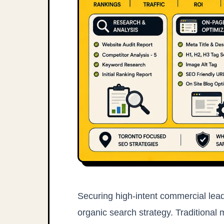
Securing high-intent commercial lead
organic search strategy. Traditional 