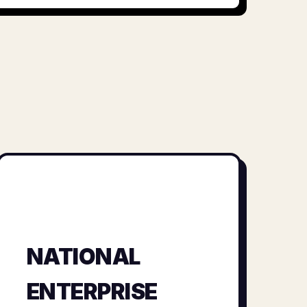
NATIONAL
ENTERPRISE