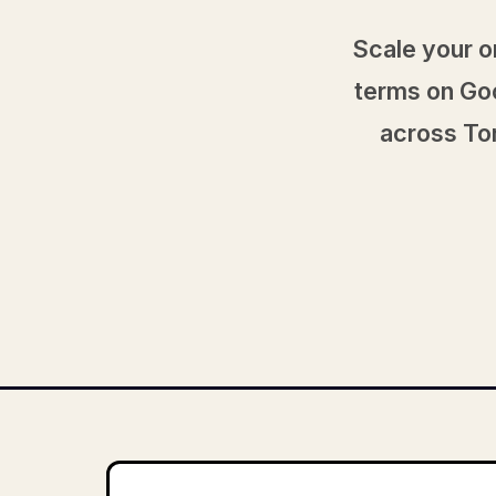
Scale your o
terms on Goo
across Tor