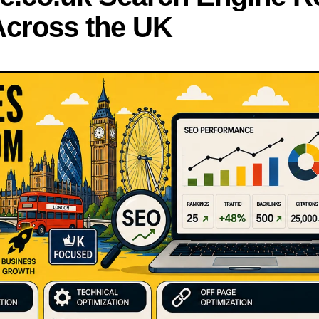
 Across the UK