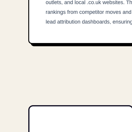
outlets, and local .co.uk websites. T
rankings from competitor moves and
lead attribution dashboards, ensuring