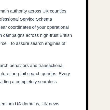
main authority across UK counties
rofessional Service Schema
lear coordinates of your operational
 campaigns across high-trust British
rce—to assure search engines of
arch behaviors and transactional
pture long-tail search queries. Every
oviding a completely seamless
 on premium US domains, UK news