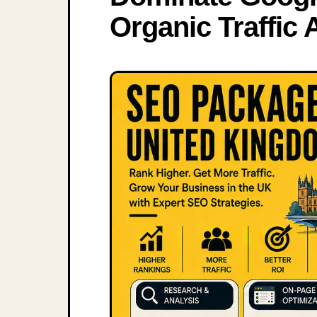
Organic Traffic