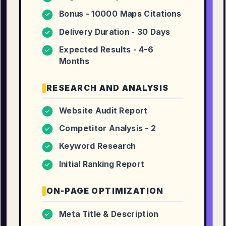
Bonus - 10000 Maps Citations
✓
Delivery Duration - 30 Days
✓
Expected Results - 4-6
✓
Months
RESEARCH AND ANALYSIS
Website Audit Report
✓
Competitor Analysis - 2
✓
Keyword Research
✓
Initial Ranking Report
✓
ON-PAGE OPTIMIZATION
Meta Title & Description
✓