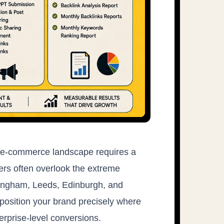
nd e-commerce landscape requires a
ners often overlook the extreme
mingham, Leeds, Edinburgh, and
position your brand precisely where
erprise-level conversions.