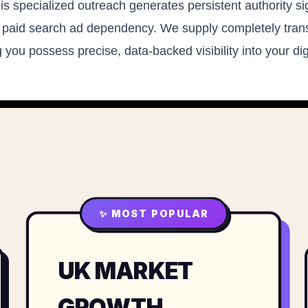
his specialized outreach generates persistent authority si
 paid search ad dependency. We supply completely trans
 you possess precise, data-backed visibility into your di
✨ MOST POPULAR
UK MARKET
GROWTH