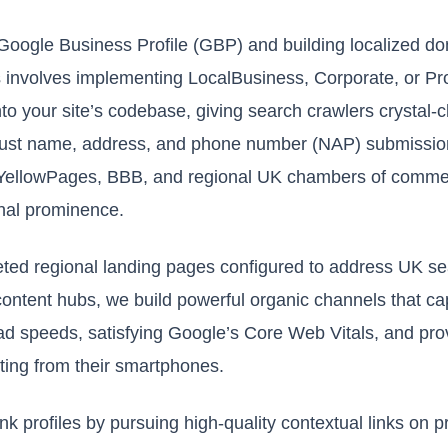
Google Business Profile (GBP) and building localized do
 involves implementing LocalBusiness, Corporate, or P
to your site’s codebase, giving search crawlers crystal-c
obust name, address, and phone number (NAP) submission
 YellowPages, BBB, and regional UK chambers of comme
onal prominence.
ted regional landing pages configured to address UK se
content hubs, we build powerful organic channels that ca
oad speeds, satisfying Google’s Core Web Vitals, and pr
iting from their smartphones.
klink profiles by pursuing high-quality contextual links