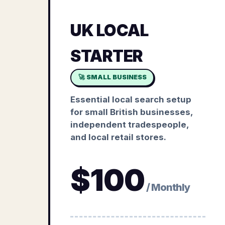
UK LOCAL
STARTER
🚀 SMALL BUSINESS
Essential local search setup
for small British businesses,
independent tradespeople,
and local retail stores.
$
100
/ Monthly