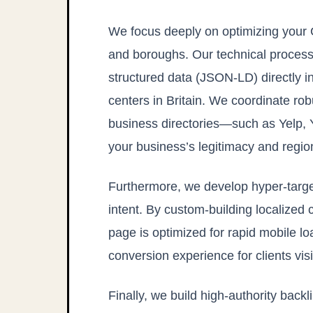
We focus deeply on optimizing your 
and boroughs. Our technical process
structured data (JSON-LD) directly in
centers in Britain. We coordinate r
business directories—such as Yelp,
your business’s legitimacy and regi
Furthermore, we develop hyper-targe
intent. By custom-building localized 
page is optimized for rapid mobile l
conversion experience for clients vis
Finally, we build high-authority bac