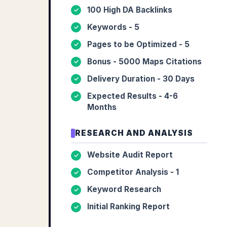
100 High DA Backlinks
✓
Keywords - 5
✓
Pages to be Optimized - 5
✓
Bonus - 5000 Maps Citations
✓
Delivery Duration - 30 Days
✓
Expected Results - 4-6
✓
Months
RESEARCH AND ANALYSIS
Website Audit Report
✓
Competitor Analysis - 1
✓
Keyword Research
✓
Initial Ranking Report
✓