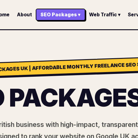
ome
About
SEO Packages ▾
Web Traffic ▾
Serv
CKAGES UK | AFFORDABLE MONTHLY FREELANCE SEO 
O PACKAGES
itish business with high-impact, transpare
igned to rank your website on Google UK a