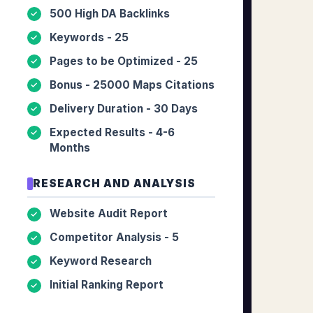
500 High DA Backlinks
✓
Keywords - 25
✓
Pages to be Optimized - 25
✓
Bonus - 25000 Maps Citations
✓
Delivery Duration - 30 Days
✓
Expected Results - 4-6
✓
Months
RESEARCH AND ANALYSIS
Website Audit Report
✓
Competitor Analysis - 5
✓
Keyword Research
✓
Initial Ranking Report
✓