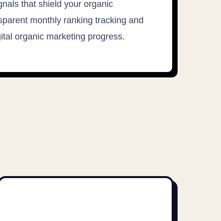
gnals that shield your organic
parent monthly ranking tracking and
gital organic marketing progress.