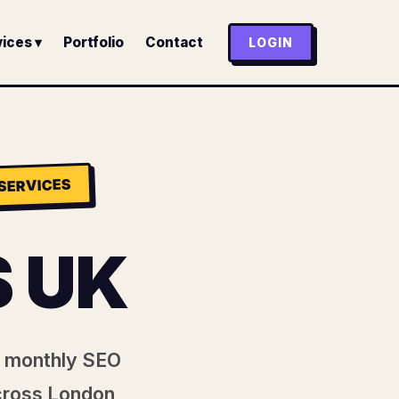
ices ▾
Portfolio
Contact
LOGIN
SERVICES
 UK
nt monthly SEO
cross London,