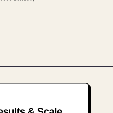
sults & Scale