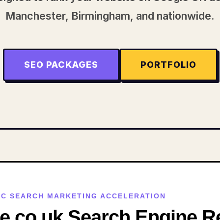
Manchester, Birmingham, and nationwide.
SEO PACKAGES
PORTFOLIO
GCC SEARCH MARKETING ACCELERATION
.co.uk Search Engine Re