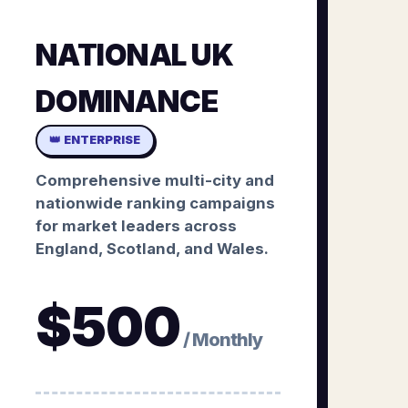
NATIONAL UK
DOMINANCE
👑 ENTERPRISE
Comprehensive multi-city and
nationwide ranking campaigns
for market leaders across
England, Scotland, and Wales.
$
500
/ Monthly