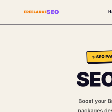
H
SEO PA
✨
SE
Boost your Br
packages des