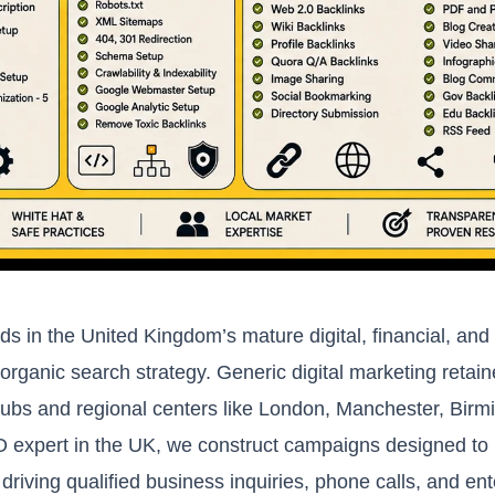
ds in the United Kingdom’s mature digital, financial, a
 organic search strategy. Generic digital marketing retai
hubs and regional centers like London, Manchester, Bir
O expert in the UK, we construct campaigns designed to 
driving qualified business inquiries, phone calls, and ent