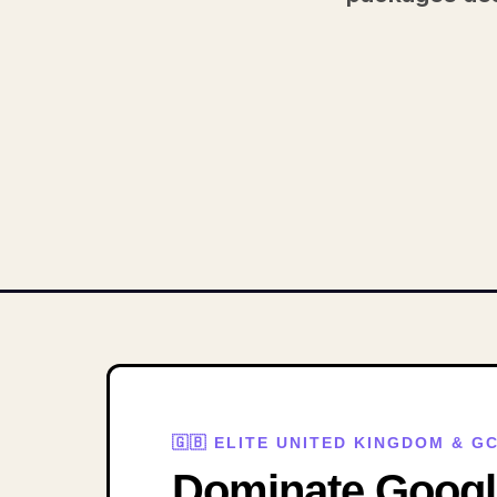
🇬🇧 ELITE UNITED KINGDOM & 
Dominate Google