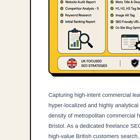
Capturing high-intent commercial lea
hyper-localized and highly analytical
density of metropolitan commercial 
Bristol. As a dedicated freelance SE
high-value British customers search, 