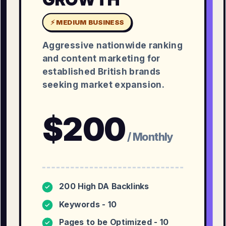
⚡ MEDIUM BUSINESS
Aggressive nationwide ranking
and content marketing for
established British brands
seeking market expansion.
$
200
/ Monthly
200 High DA Backlinks
✓
Keywords - 10
✓
Pages to be Optimized - 10
✓