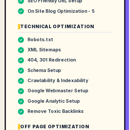
SEO Friendly URL Setup
✓
On Site Blog Optimization - 5
✓
TECHNICAL OPTIMIZATION
Robots.txt
✓
XML Sitemaps
✓
404, 301 Redirection
✓
Schema Setup
✓
Crawlability & Indexability
✓
Google Webmaster Setup
✓
Google Analytic Setup
✓
Remove Toxic Backlinks
✓
OFF PAGE OPTIMIZATION