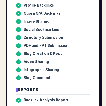
Profile Backlinks
✓
Quora Q/A Backlinks
✓
Image Sharing
✓
Social Bookmarking
✓
Directory Submission
✓
PDF and PPT Submission
✓
Blog Creation & Post
✓
Video Sharing
✓
Infographic Sharing
✓
Blog Comment
✓
REPORTS
Backlink Analysis Report
✓