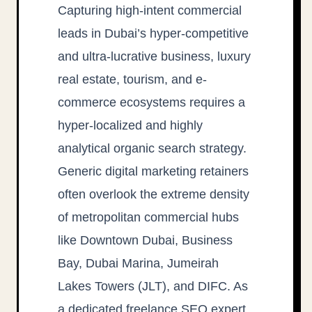
Capturing high-intent commercial
leads in Dubai’s hyper-competitive
and ultra-lucrative business, luxury
real estate, tourism, and e-
commerce ecosystems requires a
hyper-localized and highly
analytical organic search strategy.
Generic digital marketing retainers
often overlook the extreme density
of metropolitan commercial hubs
like Downtown Dubai, Business
Bay, Dubai Marina, Jumeirah
Lakes Towers (JLT), and DIFC. As
a dedicated freelance SEO expert