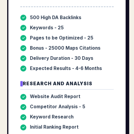
500 High DA Backlinks
✓
Keywords - 25
✓
Pages to be Optimized - 25
✓
Bonus - 25000 Maps Citations
✓
Delivery Duration - 30 Days
✓
Expected Results - 4-6 Months
✓
RESEARCH AND ANALYSIS
Website Audit Report
✓
Competitor Analysis - 5
✓
Keyword Research
✓
Initial Ranking Report
✓