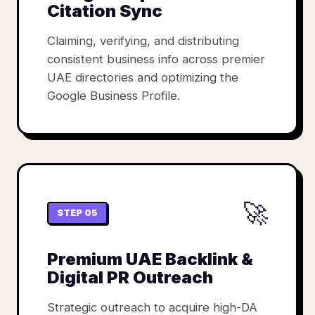
Citation Sync
Claiming, verifying, and distributing
consistent business info across premier
UAE directories and optimizing the
Google Business Profile.
🚀
STEP 05
Premium UAE Backlink &
Digital PR Outreach
Strategic outreach to acquire high-DA