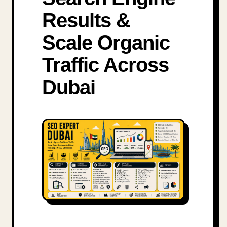
Results &
Scale Organic
Traffic Across
Dubai