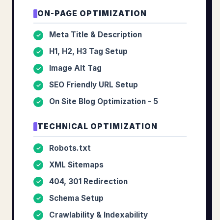
ON-PAGE OPTIMIZATION
Meta Title & Description
✓
H1, H2, H3 Tag Setup
✓
Image Alt Tag
✓
SEO Friendly URL Setup
✓
On Site Blog Optimization - 5
✓
TECHNICAL OPTIMIZATION
Robots.txt
✓
XML Sitemaps
✓
404, 301 Redirection
✓
Schema Setup
✓
Crawlability & Indexability
✓