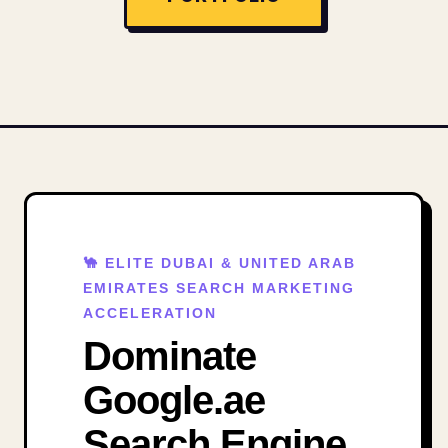
🐪 ELITE DUBAI & UNITED ARAB
EMIRATES SEARCH MARKETING
ACCELERATION
Dominate
Google.ae
Search Engine