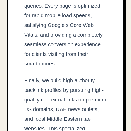
queries. Every page is optimized
for rapid mobile load speeds,
satisfying Google’s Core Web
Vitals, and providing a completely
seamless conversion experience
for clients visiting from their
smartphones.
Finally, we build high-authority
backlink profiles by pursuing high-
quality contextual links on premium
US domains, UAE news outlets,
and local Middle Eastern .ae
websites. This specialized