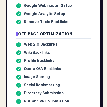
Google Webmaster Setup
✓
Google Analytic Setup
✓
Remove Toxic Backlinks
✓
OFF PAGE OPTIMIZATION
Web 2.0 Backlinks
✓
Wiki Backlinks
✓
Profile Backlinks
✓
Quora Q/A Backlinks
✓
Image Sharing
✓
Social Bookmarking
✓
Directory Submission
✓
PDF and PPT Submission
✓