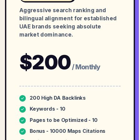
Aggressive search ranking and
bilingual alignment for established
UAE brands seeking absolute
market dominance.
$
200
/ Monthly
200 High DA Backlinks
✓
Keywords - 10
✓
Pages to be Optimized - 10
✓
Bonus - 10000 Maps Citations
✓