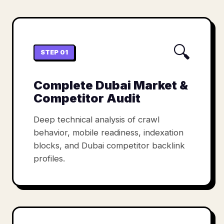
🔍
STEP 01
Complete Dubai Market &
Competitor Audit
Deep technical analysis of crawl
behavior, mobile readiness, indexation
blocks, and Dubai competitor backlink
profiles.