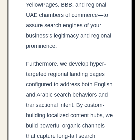
YellowPages, BBB, and regional
UAE chambers of commerce—to
assure search engines of your
business’s legitimacy and regional
prominence.
Furthermore, we develop hyper-
targeted regional landing pages
configured to address both English
and Arabic search behaviors and
transactional intent. By custom-
building localized content hubs, we
build powerful organic channels
that capture long-tail search