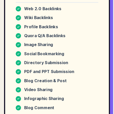
Web 2.0 Backlinks
✓
Wiki Backlinks
✓
Profile Backlinks
✓
Quora Q/A Backlinks
✓
Image Sharing
✓
Social Bookmarking
✓
Directory Submission
✓
PDF and PPT Submission
✓
Blog Creation & Post
✓
Video Sharing
✓
Infographic Sharing
✓
Blog Comment
✓