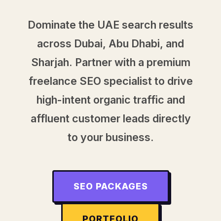
Dominate the UAE search results
across Dubai, Abu Dhabi, and
Sharjah. Partner with a premium
freelance SEO specialist to drive
high-intent organic traffic and
affluent customer leads directly
to your business.
SEO PACKAGES
PORTFOLIO