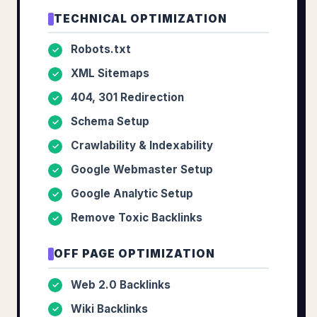
TECHNICAL OPTIMIZATION
Robots.txt
✓
XML Sitemaps
✓
404, 301 Redirection
✓
Schema Setup
✓
Crawlability & Indexability
✓
Google Webmaster Setup
✓
Google Analytic Setup
✓
Remove Toxic Backlinks
✓
OFF PAGE OPTIMIZATION
Web 2.0 Backlinks
✓
Wiki Backlinks
✓