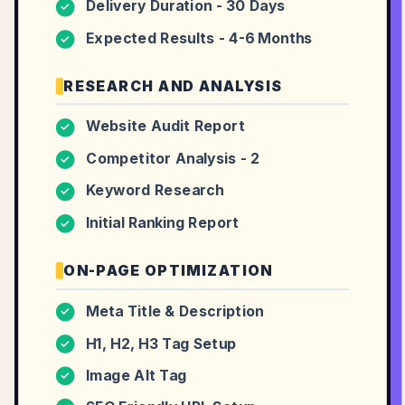
Delivery Duration - 30 Days
✓
Expected Results - 4-6 Months
✓
RESEARCH AND ANALYSIS
Website Audit Report
✓
Competitor Analysis - 2
✓
Keyword Research
✓
Initial Ranking Report
✓
ON-PAGE OPTIMIZATION
Meta Title & Description
✓
H1, H2, H3 Tag Setup
✓
Image Alt Tag
✓