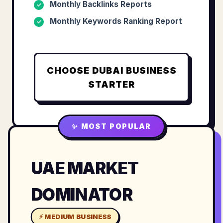
Monthly Backlinks Reports
✓
Monthly Keywords Ranking Report
✓
CHOOSE
DUBAI BUSINESS
STARTER
✨ MOST POPULAR
UAE MARKET
DOMINATOR
⚡ MEDIUM BUSINESS