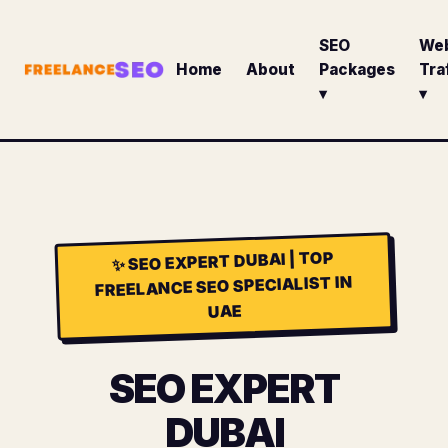
SEO
We
Home
About
Packages
Tra
▾
▾
SEO EXPERT DUBAI | TOP
✨
FREELANCE SEO SPECIALIST IN
UAE
SEO EXPERT
DUBAI