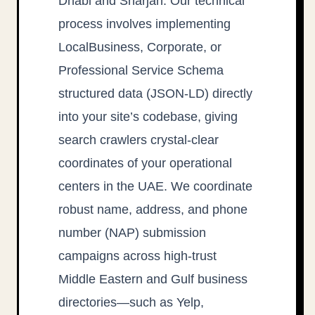
Dhabi and Sharjah. Our technical
process involves implementing
LocalBusiness, Corporate, or
Professional Service Schema
structured data (JSON-LD) directly
into your site’s codebase, giving
search crawlers crystal-clear
coordinates of your operational
centers in the UAE. We coordinate
robust name, address, and phone
number (NAP) submission
campaigns across high-trust
Middle Eastern and Gulf business
directories—such as Yelp,