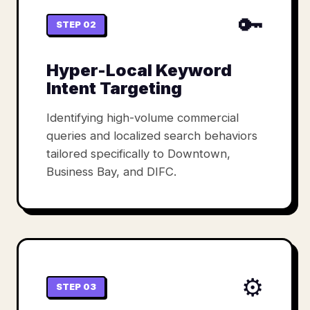
🔑
STEP 02
Hyper-Local Keyword
Intent Targeting
Identifying high-volume commercial
queries and localized search behaviors
tailored specifically to Downtown,
Business Bay, and DIFC.
⚙️
STEP 03