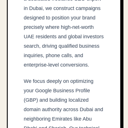
in Dubai, we construct campaigns
designed to position your brand
precisely where high-net-worth
UAE residents and global investors
search, driving qualified business
inquiries, phone calls, and
enterprise-level conversions.
We focus deeply on optimizing
your Google Business Profile
(GBP) and building localized
domain authority across Dubai and
neighboring Emirates like Abu