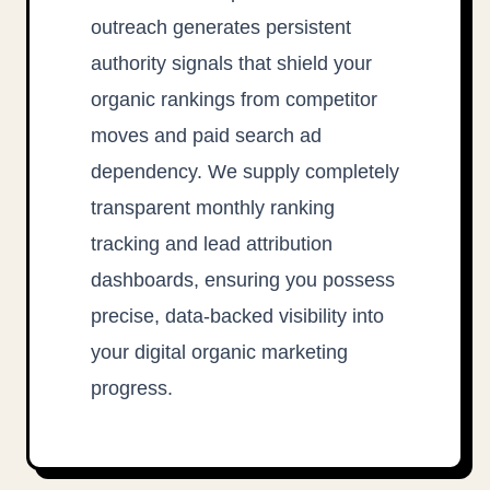
outreach generates persistent
authority signals that shield your
organic rankings from competitor
moves and paid search ad
dependency. We supply completely
transparent monthly ranking
tracking and lead attribution
dashboards, ensuring you possess
precise, data-backed visibility into
your digital organic marketing
progress.