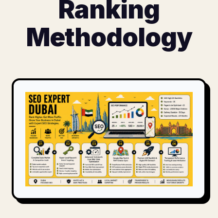
Ranking
Methodology