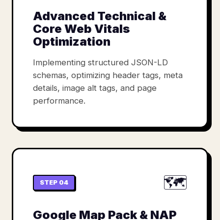
Advanced Technical &
Core Web Vitals
Optimization
Implementing structured JSON-LD
schemas, optimizing header tags, meta
details, image alt tags, and page
performance.
🗺️
STEP 04
Google Map Pack & NAP