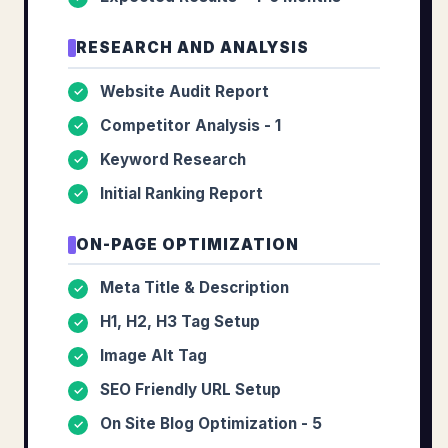
RESEARCH AND ANALYSIS
Website Audit Report
✓
Competitor Analysis - 1
✓
Keyword Research
✓
Initial Ranking Report
✓
ON-PAGE OPTIMIZATION
Meta Title & Description
✓
H1, H2, H3 Tag Setup
✓
Image Alt Tag
✓
SEO Friendly URL Setup
✓
On Site Blog Optimization - 5
✓