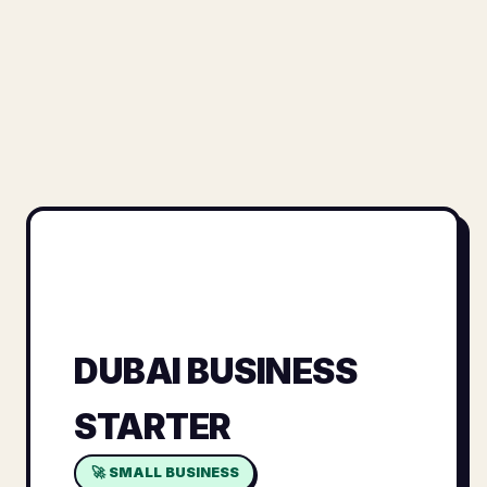
DUBAI BUSINESS
STARTER
🚀 SMALL BUSINESS