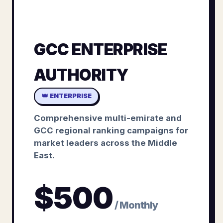
GCC ENTERPRISE
AUTHORITY
👑 ENTERPRISE
Comprehensive multi-emirate and
GCC regional ranking campaigns for
market leaders across the Middle
East.
$
500
/ Monthly