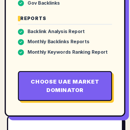
Gov Backlinks
✓
REPORTS
Backlink Analysis Report
✓
Monthly Backlinks Reports
✓
Monthly Keywords Ranking Report
✓
CHOOSE
UAE MARKET
DOMINATOR