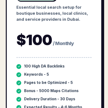
Essential local search setup for
boutique businesses, local clinics,
and service providers in Dubai.
$
100
/ Monthly
100 High DA Backlinks
✓
Keywords - 5
✓
Pages to be Optimized - 5
✓
Bonus - 5000 Maps Citations
✓
Delivery Duration - 30 Days
✓
Expected Results - 4-6 Months
✓