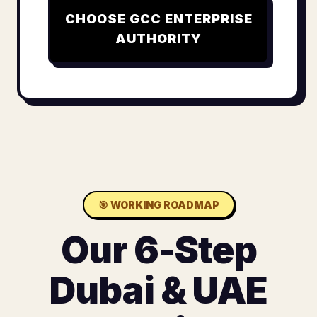
CHOOSE
GCC ENTERPRISE
AUTHORITY
🎯
WORKING ROADMAP
Our 6-Step
Dubai & UAE