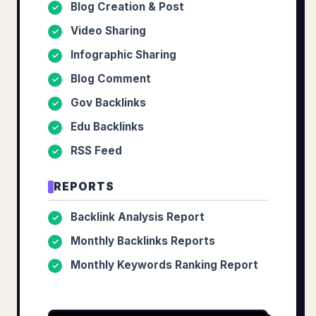
Blog Creation & Post
✓
Video Sharing
✓
Infographic Sharing
✓
Blog Comment
✓
Gov Backlinks
✓
Edu Backlinks
✓
RSS Feed
✓
REPORTS
Backlink Analysis Report
✓
Monthly Backlinks Reports
✓
Monthly Keywords Ranking Report
✓