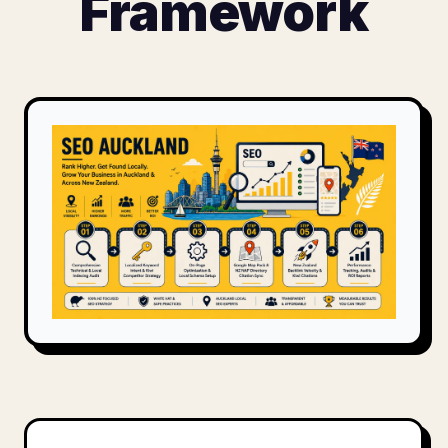
Framework