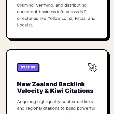
Claiming, verifying, and distributing
consistent business info across NZ
directories like Yellow.co.nz, Finda, and
Localist.
🚀
STEP 05
New Zealand Backlink
Velocity & Kiwi Citations
Acquiring high-quality contextual links
and regional citations to build powerful