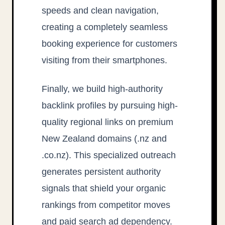
speeds and clean navigation,
creating a completely seamless
booking experience for customers
visiting from their smartphones.
Finally, we build high-authority
backlink profiles by pursuing high-
quality regional links on premium
New Zealand domains (.nz and
.co.nz). This specialized outreach
generates persistent authority
signals that shield your organic
rankings from competitor moves
and paid search ad dependency.