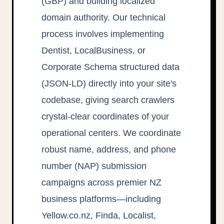
(GBP) and building localized
domain authority. Our technical
process involves implementing
Dentist, LocalBusiness, or
Corporate Schema structured data
(JSON-LD) directly into your site's
codebase, giving search crawlers
crystal-clear coordinates of your
operational centers. We coordinate
robust name, address, and phone
number (NAP) submission
campaigns across premier NZ
business platforms—including
Yellow.co.nz, Finda, Localist,