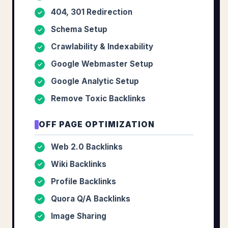
404, 301 Redirection
✓
Schema Setup
✓
Crawlability & Indexability
✓
Google Webmaster Setup
✓
Google Analytic Setup
✓
Remove Toxic Backlinks
✓
OFF PAGE OPTIMIZATION
Web 2.0 Backlinks
✓
Wiki Backlinks
✓
Profile Backlinks
✓
Quora Q/A Backlinks
✓
Image Sharing
✓