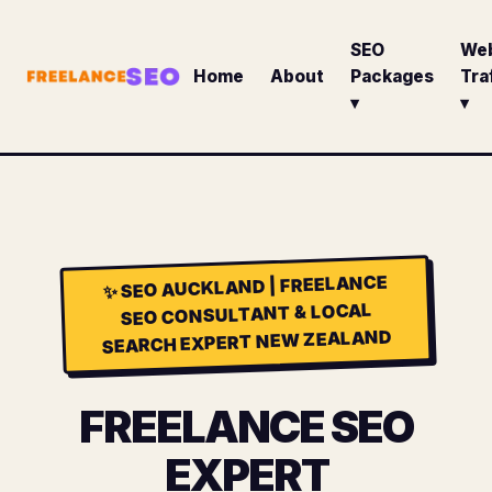
SEO
We
Home
About
Packages
Tra
▾
▾
SEO AUCKLAND | FREELANCE
✨
SEO CONSULTANT & LOCAL
SEARCH EXPERT NEW ZEALAND
FREELANCE SEO
EXPERT