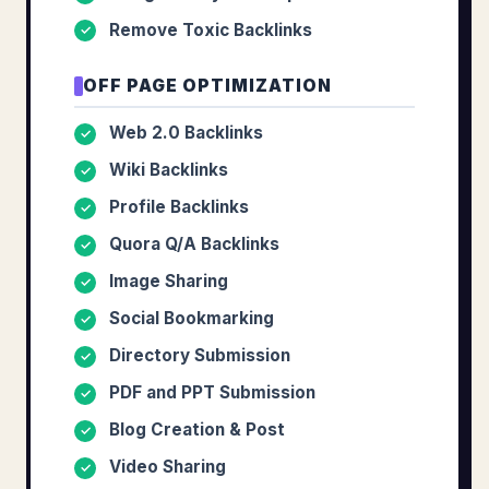
Remove Toxic Backlinks
✓
OFF PAGE OPTIMIZATION
Web 2.0 Backlinks
✓
Wiki Backlinks
✓
Profile Backlinks
✓
Quora Q/A Backlinks
✓
Image Sharing
✓
Social Bookmarking
✓
Directory Submission
✓
PDF and PPT Submission
✓
Blog Creation & Post
✓
Video Sharing
✓