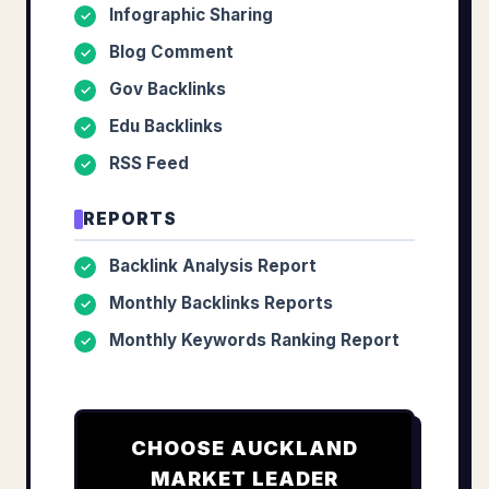
Infographic Sharing
✓
Blog Comment
✓
Gov Backlinks
✓
Edu Backlinks
✓
RSS Feed
✓
REPORTS
Backlink Analysis Report
✓
Monthly Backlinks Reports
✓
Monthly Keywords Ranking Report
✓
CHOOSE
AUCKLAND
MARKET LEADER