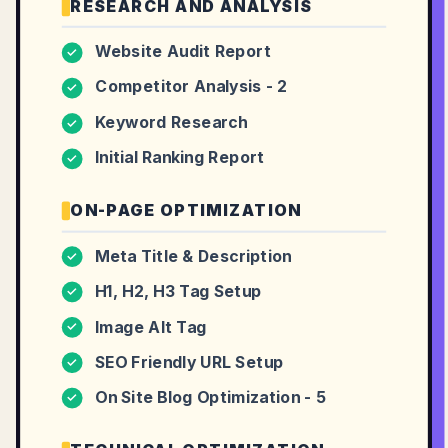
RESEARCH AND ANALYSIS
Website Audit Report
✓
Competitor Analysis - 2
✓
Keyword Research
✓
Initial Ranking Report
✓
ON-PAGE OPTIMIZATION
Meta Title & Description
✓
H1, H2, H3 Tag Setup
✓
Image Alt Tag
✓
SEO Friendly URL Setup
✓
On Site Blog Optimization - 5
✓