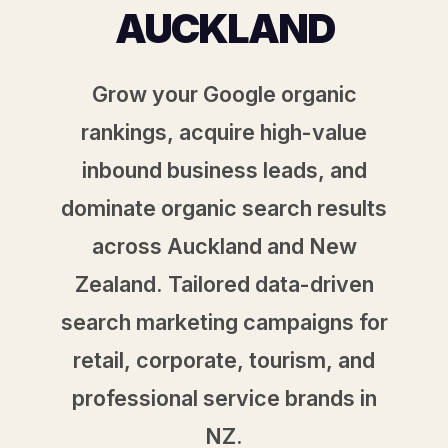
AUCKLAND
Grow your Google organic
rankings, acquire high-value
inbound business leads, and
dominate organic search results
across Auckland and New
Zealand. Tailored data-driven
search marketing campaigns for
retail, corporate, tourism, and
professional service brands in
NZ.