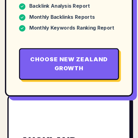
Backlink Analysis Report
✓
Monthly Backlinks Reports
✓
Monthly Keywords Ranking Report
✓
CHOOSE
NEW ZEALAND
GROWTH