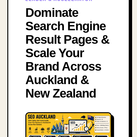
Dominate
Search Engine
Result Pages &
Scale Your
Brand Across
Auckland &
New Zealand