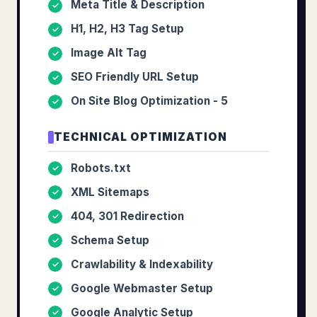
Meta Title & Description
✓
H1, H2, H3 Tag Setup
✓
Image Alt Tag
✓
SEO Friendly URL Setup
✓
On Site Blog Optimization - 5
✓
TECHNICAL OPTIMIZATION
Robots.txt
✓
XML Sitemaps
✓
404, 301 Redirection
✓
Schema Setup
✓
Crawlability & Indexability
✓
Google Webmaster Setup
✓
Google Analytic Setup
✓