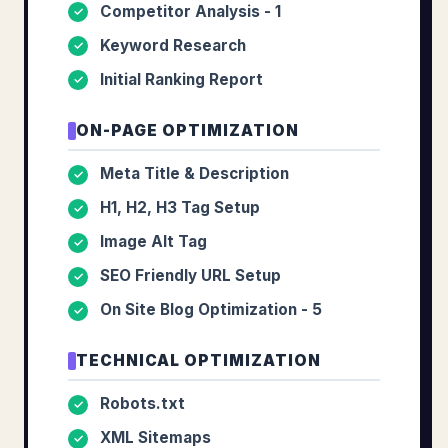
Competitor Analysis - 1
✓
Keyword Research
✓
Initial Ranking Report
✓
ON-PAGE OPTIMIZATION
Meta Title & Description
✓
H1, H2, H3 Tag Setup
✓
Image Alt Tag
✓
SEO Friendly URL Setup
✓
On Site Blog Optimization - 5
✓
TECHNICAL OPTIMIZATION
Robots.txt
✓
XML Sitemaps
✓