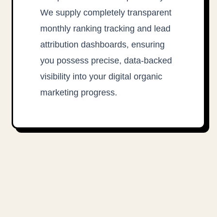
We supply completely transparent
monthly ranking tracking and lead
attribution dashboards, ensuring
you possess precise, data-backed
visibility into your digital organic
marketing progress.