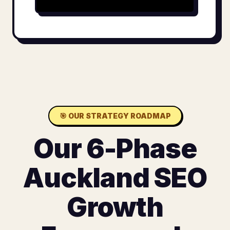
🎯
OUR STRATEGY ROADMAP
Our 6-Phase
Auckland SEO
Growth