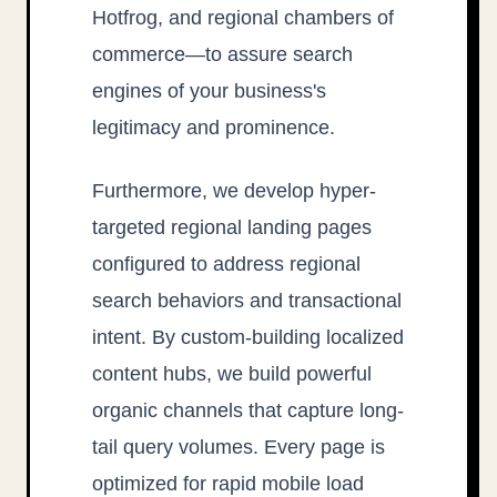
Hotfrog, and regional chambers of
commerce—to assure search
engines of your business's
legitimacy and prominence.
Furthermore, we develop hyper-
targeted regional landing pages
configured to address regional
search behaviors and transactional
intent. By custom-building localized
content hubs, we build powerful
organic channels that capture long-
tail query volumes. Every page is
optimized for rapid mobile load