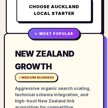
CHOOSE
AUCKLAND
LOCAL STARTER
✨ MOST POPULAR
NEW ZEALAND
GROWTH
⚡ MEDIUM BUSINESS
Aggressive organic search scaling,
technical schema integration, and
high-trust New Zealand link
acquisition for competitive