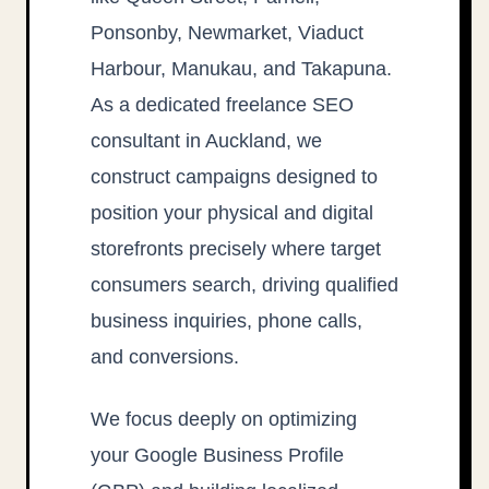
Ponsonby, Newmarket, Viaduct
Harbour, Manukau, and Takapuna.
As a dedicated freelance SEO
consultant in Auckland, we
construct campaigns designed to
position your physical and digital
storefronts precisely where target
consumers search, driving qualified
business inquiries, phone calls,
and conversions.
We focus deeply on optimizing
your Google Business Profile