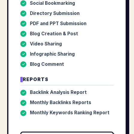
Social Bookmarking
✓
Directory Submission
✓
PDF and PPT Submission
✓
Blog Creation & Post
✓
Video Sharing
✓
Infographic Sharing
✓
Blog Comment
✓
REPORTS
Backlink Analysis Report
✓
Monthly Backlinks Reports
✓
Monthly Keywords Ranking Report
✓