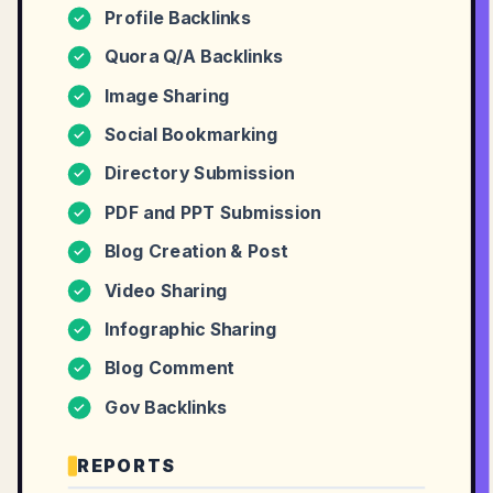
Profile Backlinks
✓
Quora Q/A Backlinks
✓
Image Sharing
✓
Social Bookmarking
✓
Directory Submission
✓
PDF and PPT Submission
✓
Blog Creation & Post
✓
Video Sharing
✓
Infographic Sharing
✓
Blog Comment
✓
Gov Backlinks
✓
REPORTS