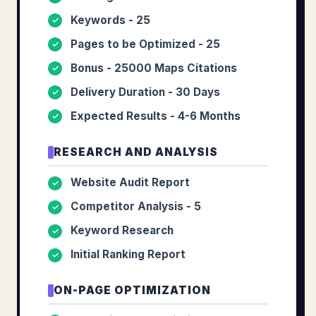
Keywords - 25
✓
Pages to be Optimized - 25
✓
Bonus - 25000 Maps Citations
✓
Delivery Duration - 30 Days
✓
Expected Results - 4-6 Months
✓
RESEARCH AND ANALYSIS
Website Audit Report
✓
Competitor Analysis - 5
✓
Keyword Research
✓
Initial Ranking Report
✓
ON-PAGE OPTIMIZATION