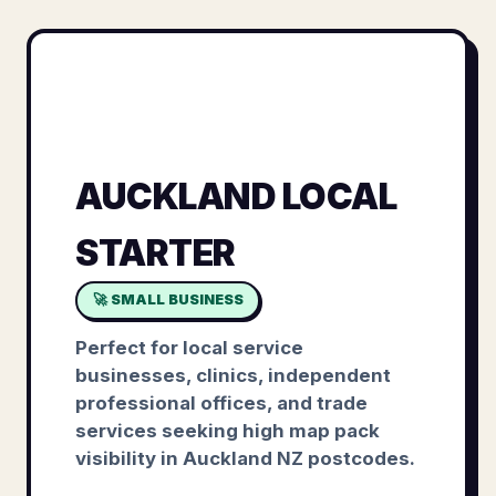
AUCKLAND LOCAL
STARTER
🚀 SMALL BUSINESS
Perfect for local service
businesses, clinics, independent
professional offices, and trade
services seeking high map pack
visibility in Auckland NZ postcodes.