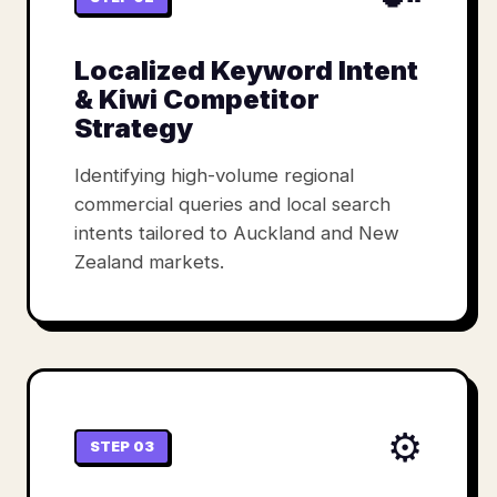
Localized Keyword Intent
& Kiwi Competitor
Strategy
Identifying high-volume regional
commercial queries and local search
intents tailored to Auckland and New
Zealand markets.
⚙️
STEP 03