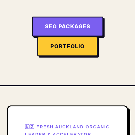
SEO PACKAGES
PORTFOLIO
🇳🇿 FRESH AUCKLAND ORGANIC
LEADER & ACCELERATOR