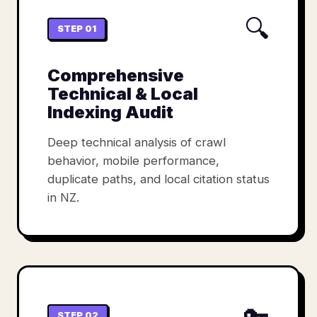
🔍
STEP 01
Comprehensive
Technical & Local
Indexing Audit
Deep technical analysis of crawl
behavior, mobile performance,
duplicate paths, and local citation status
in NZ.
🔑
STEP 02