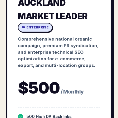
AUCKLAND
MARKET LEADER
👑 ENTERPRISE
Comprehensive national organic
campaign, premium PR syndication,
and enterprise technical SEO
optimization for e-commerce,
export, and multi-location groups.
$
500
/ Monthly
500 High DA Backlinks
✓