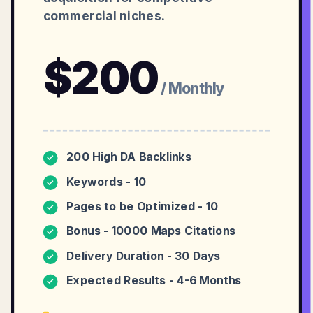
commercial niches.
$
200
/ Monthly
200 High DA Backlinks
✓
Keywords - 10
✓
Pages to be Optimized - 10
✓
Bonus - 10000 Maps Citations
✓
Delivery Duration - 30 Days
✓
Expected Results - 4-6 Months
✓