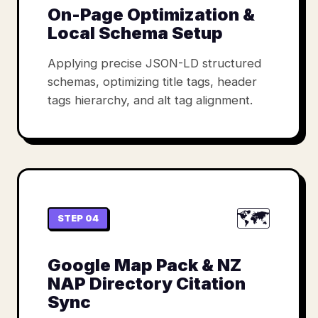
On-Page Optimization &
Local Schema Setup
Applying precise JSON-LD structured
schemas, optimizing title tags, header
tags hierarchy, and alt tag alignment.
🗺️
STEP 04
Google Map Pack & NZ
NAP Directory Citation
Sync