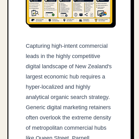
Capturing high-intent commercial
leads in the highly competitive
digital landscape of New Zealand's
largest economic hub requires a
hyper-localized and highly
analytical organic search strategy.
Generic digital marketing retainers
often overlook the extreme density
of metropolitan commercial hubs
like Queen Street, Parnell,