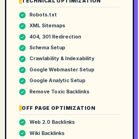
TECHNICAL OPTIMIZATION
Robots.txt
✓
XML Sitemaps
✓
404, 301 Redirection
✓
Schema Setup
✓
Crawlability & Indexability
✓
Google Webmaster Setup
✓
Google Analytic Setup
✓
Remove Toxic Backlinks
✓
OFF PAGE OPTIMIZATION
Web 2.0 Backlinks
✓
Wiki Backlinks
✓