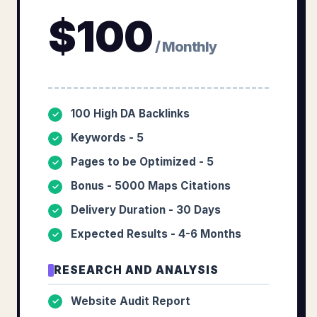
$
100
/ Monthly
100 High DA Backlinks
✓
Keywords - 5
✓
Pages to be Optimized - 5
✓
Bonus - 5000 Maps Citations
✓
Delivery Duration - 30 Days
✓
Expected Results - 4-6 Months
✓
RESEARCH AND ANALYSIS
Website Audit Report
✓