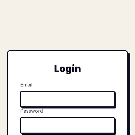
Login
Email
Password