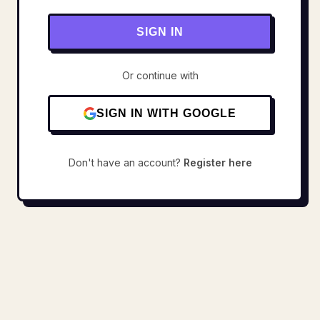
SIGN IN
Or continue with
SIGN IN WITH GOOGLE
Don't have an account?
Register here