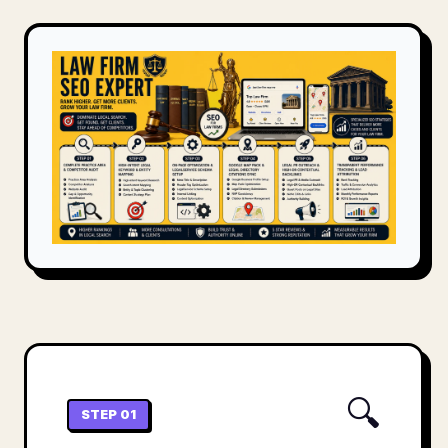
🔍
STEP 01