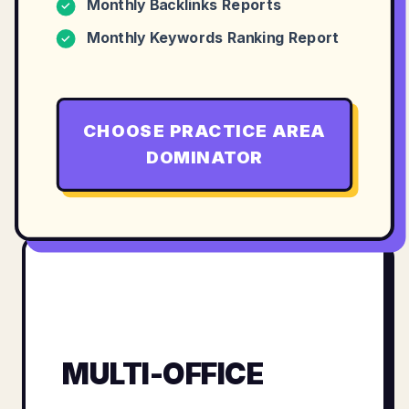
Monthly Backlinks Reports
✓
Monthly Keywords Ranking Report
✓
CHOOSE
PRACTICE AREA
DOMINATOR
MULTI-OFFICE