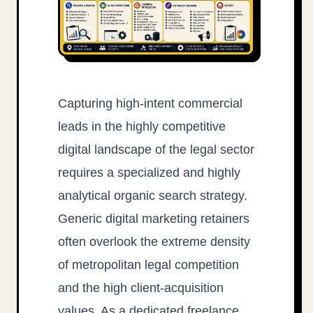
Capturing high-intent commercial
leads in the highly competitive
digital landscape of the legal sector
requires a specialized and highly
analytical organic search strategy.
Generic digital marketing retainers
often overlook the extreme density
of metropolitan legal competition
and the high client-acquisition
values. As a dedicated freelance