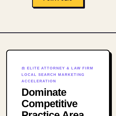
⚖️ ELITE ATTORNEY & LAW FIRM
LOCAL SEARCH MARKETING
ACCELERATION
Dominate
Competitive
Practice Area