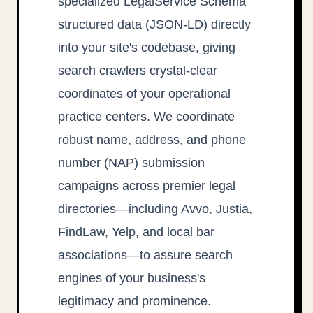
specialized LegalService Schema
structured data (JSON-LD) directly
into your site's codebase, giving
search crawlers crystal-clear
coordinates of your operational
practice centers. We coordinate
robust name, address, and phone
number (NAP) submission
campaigns across premier legal
directories—including Avvo, Justia,
FindLaw, Yelp, and local bar
associations—to assure search
engines of your business's
legitimacy and prominence.