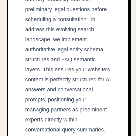
preliminary legal questions before
scheduling a consultation. To
address this evolving search
landscape, we implement
authoritative legal entity schema
structures and FAQ semantic
layers. This ensures your website's
content is perfectly structured for AI
answers and conversational
prompts, positioning your
managing partners as preeminent
experts directly within
conversational query summaries.