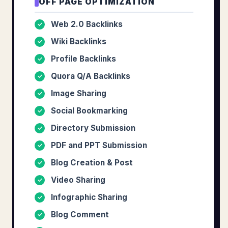
OFF PAGE OPTIMIZATION
Web 2.0 Backlinks
✓
Wiki Backlinks
✓
Profile Backlinks
✓
Quora Q/A Backlinks
✓
Image Sharing
✓
Social Bookmarking
✓
Directory Submission
✓
PDF and PPT Submission
✓
Blog Creation & Post
✓
Video Sharing
✓
Infographic Sharing
✓
Blog Comment
✓