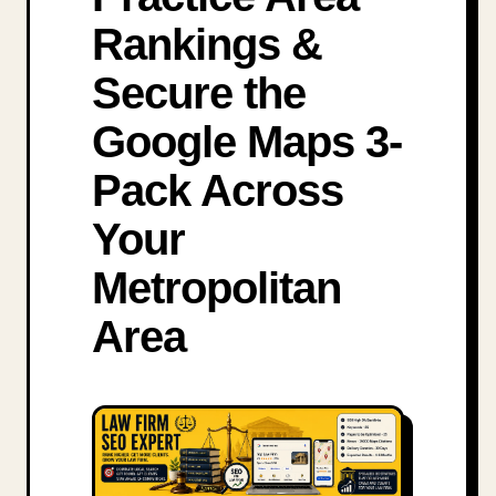
Rankings &
Secure the
Google Maps 3-
Pack Across
Your
Metropolitan
Area