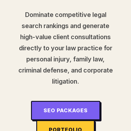
Dominate competitive legal
search rankings and generate
high-value client consultations
directly to your law practice for
personal injury, family law,
criminal defense, and corporate
litigation.
SEO PACKAGES
PORTFOLIO