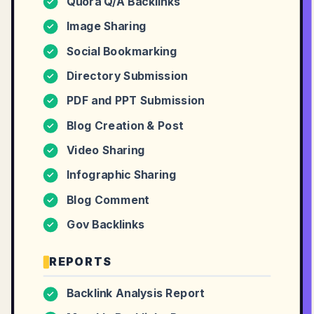
Quora Q/A Backlinks
✓
Image Sharing
✓
Social Bookmarking
✓
Directory Submission
✓
PDF and PPT Submission
✓
Blog Creation & Post
✓
Video Sharing
✓
Infographic Sharing
✓
Blog Comment
✓
Gov Backlinks
✓
REPORTS
Backlink Analysis Report
✓