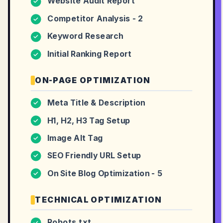
Website Audit Report
✓
Competitor Analysis - 2
✓
Keyword Research
✓
Initial Ranking Report
✓
ON-PAGE OPTIMIZATION
Meta Title & Description
✓
H1, H2, H3 Tag Setup
✓
Image Alt Tag
✓
SEO Friendly URL Setup
✓
On Site Blog Optimization - 5
✓
TECHNICAL OPTIMIZATION
Robots.txt
✓