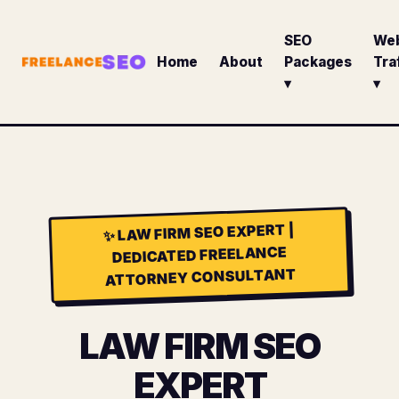
SEO
We
Home
About
Packages
Tra
▾
▾
LAW FIRM SEO EXPERT |
✨
DEDICATED FREELANCE
ATTORNEY CONSULTANT
LAW FIRM SEO
EXPERT