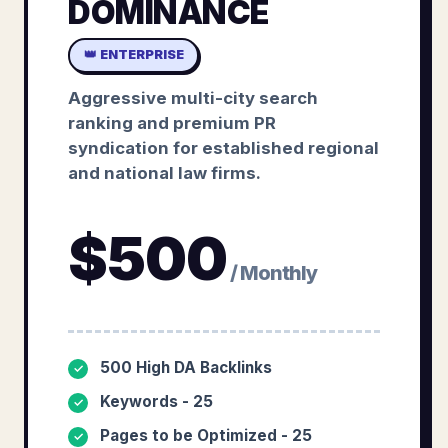
DOMINANCE
👑 ENTERPRISE
Aggressive multi-city search
ranking and premium PR
syndication for established regional
and national law firms.
$
500
/ Monthly
500 High DA Backlinks
✓
Keywords - 25
✓
Pages to be Optimized - 25
✓