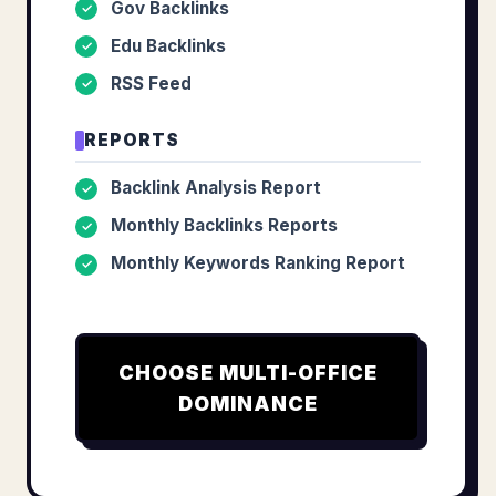
Gov Backlinks
✓
Edu Backlinks
✓
RSS Feed
✓
REPORTS
Backlink Analysis Report
✓
Monthly Backlinks Reports
✓
Monthly Keywords Ranking Report
✓
CHOOSE
MULTI-OFFICE
DOMINANCE