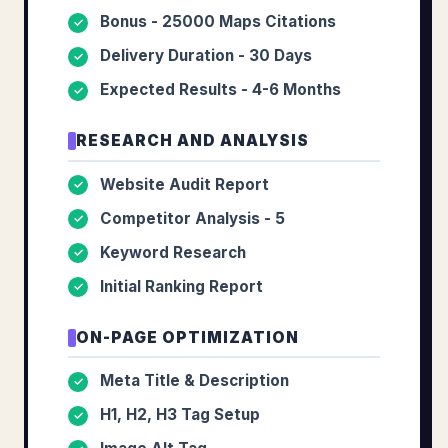
Bonus - 25000 Maps Citations
✓
Delivery Duration - 30 Days
✓
Expected Results - 4-6 Months
✓
RESEARCH AND ANALYSIS
Website Audit Report
✓
Competitor Analysis - 5
✓
Keyword Research
✓
Initial Ranking Report
✓
ON-PAGE OPTIMIZATION
Meta Title & Description
✓
H1, H2, H3 Tag Setup
✓