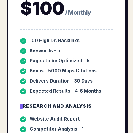
$
100
/ Monthly
100 High DA Backlinks
✓
Keywords - 5
✓
Pages to be Optimized - 5
✓
Bonus - 5000 Maps Citations
✓
Delivery Duration - 30 Days
✓
Expected Results - 4-6 Months
✓
RESEARCH AND ANALYSIS
Website Audit Report
✓
Competitor Analysis - 1
✓