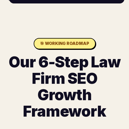
🎯
WORKING ROADMAP
Our 6-Step Law
Firm SEO
Growth
Framework