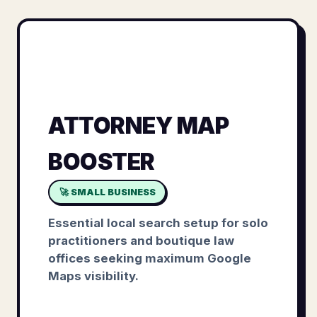
ATTORNEY MAP
BOOSTER
🚀 SMALL BUSINESS
Essential local search setup for solo
practitioners and boutique law
offices seeking maximum Google
Maps visibility.