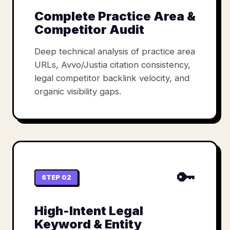
Complete Practice Area &
Competitor Audit
Deep technical analysis of practice area
URLs, Avvo/Justia citation consistency,
legal competitor backlink velocity, and
organic visibility gaps.
🔑
STEP 02
High-Intent Legal
Keyword & Entity