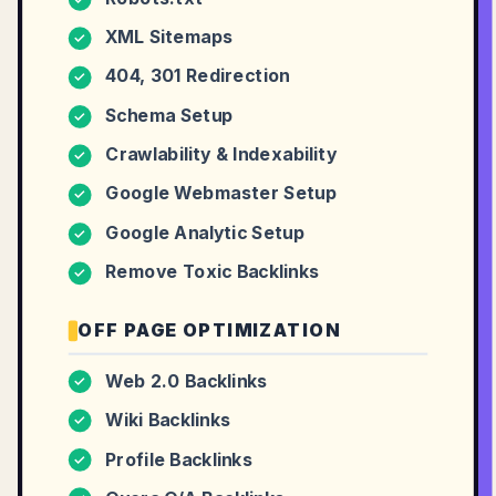
XML Sitemaps
✓
404, 301 Redirection
✓
Schema Setup
✓
Crawlability & Indexability
✓
Google Webmaster Setup
✓
Google Analytic Setup
✓
Remove Toxic Backlinks
✓
OFF PAGE OPTIMIZATION
Web 2.0 Backlinks
✓
Wiki Backlinks
✓
Profile Backlinks
✓