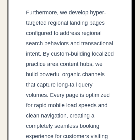
Furthermore, we develop hyper-
targeted regional landing pages
configured to address regional
search behaviors and transactional
intent. By custom-building localized
practice area content hubs, we
build powerful organic channels
that capture long-tail query
volumes. Every page is optimized
for rapid mobile load speeds and
clean navigation, creating a
completely seamless booking
experience for customers visiting