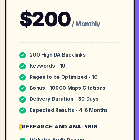
$
200
/ Monthly
200 High DA Backlinks
✓
Keywords - 10
✓
Pages to be Optimized - 10
✓
Bonus - 10000 Maps Citations
✓
Delivery Duration - 30 Days
✓
Expected Results - 4-6 Months
✓
RESEARCH AND ANALYSIS