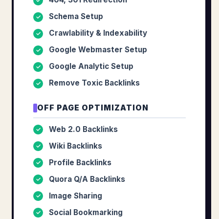
✓
Schema Setup
✓
Crawlability & Indexability
✓
Google Webmaster Setup
✓
Google Analytic Setup
✓
Remove Toxic Backlinks
✓
OFF PAGE OPTIMIZATION
Web 2.0 Backlinks
✓
Wiki Backlinks
✓
Profile Backlinks
✓
Quora Q/A Backlinks
✓
Image Sharing
✓
Social Bookmarking
✓