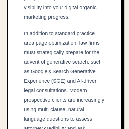
visibility into your digital organic
marketing progress.
In addition to standard practice
area page optimization, law firms
must strategically prepare for the
advent of generative search, such
as Google's Search Generative
Experience (SGE) and AI-driven
legal consultations. Modern
prospective clients are increasingly
using multi-clause, natural
language questions to assess
attorney credibility and ask