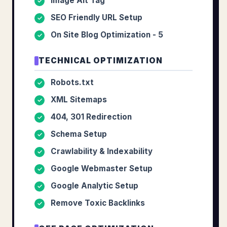
Image Alt Tag
✓
SEO Friendly URL Setup
✓
On Site Blog Optimization - 5
✓
TECHNICAL OPTIMIZATION
Robots.txt
✓
XML Sitemaps
✓
404, 301 Redirection
✓
Schema Setup
✓
Crawlability & Indexability
✓
Google Webmaster Setup
✓
Google Analytic Setup
✓
Remove Toxic Backlinks
✓