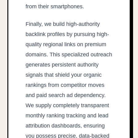
from their smartphones.
Finally, we build high-authority
backlink profiles by pursuing high-
quality regional links on premium
domains. This specialized outreach
generates persistent authority
signals that shield your organic
rankings from competitor moves
and paid search ad dependency.
We supply completely transparent
monthly ranking tracking and lead
attribution dashboards, ensuring
you possess precise, data-backed