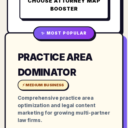
CHOOSE
ATTORNEY MAP
BOOSTER
✨ MOST POPULAR
PRACTICE AREA
DOMINATOR
⚡ MEDIUM BUSINESS
Comprehensive practice area
optimization and legal content
marketing for growing multi-partner
law firms.