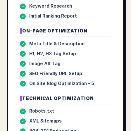
Keyword Research
✓
Initial Ranking Report
✓
ON-PAGE OPTIMIZATION
Meta Title & Description
✓
H1, H2, H3 Tag Setup
✓
Image Alt Tag
✓
SEO Friendly URL Setup
✓
On Site Blog Optimization - 5
✓
TECHNICAL OPTIMIZATION
Robots.txt
✓
XML Sitemaps
✓
404, 301 Redirection