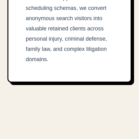
scheduling schemas, we convert
anonymous search visitors into
valuable retained clients across
personal injury, criminal defense,
family law, and complex litigation
domains.