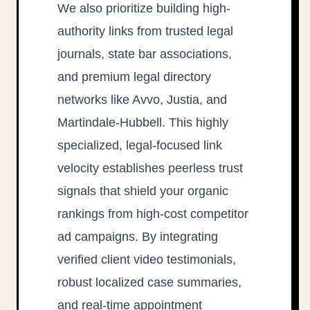
We also prioritize building high-
authority links from trusted legal
journals, state bar associations,
and premium legal directory
networks like Avvo, Justia, and
Martindale-Hubbell. This highly
specialized, legal-focused link
velocity establishes peerless trust
signals that shield your organic
rankings from high-cost competitor
ad campaigns. By integrating
verified client video testimonials,
robust localized case summaries,
and real-time appointment