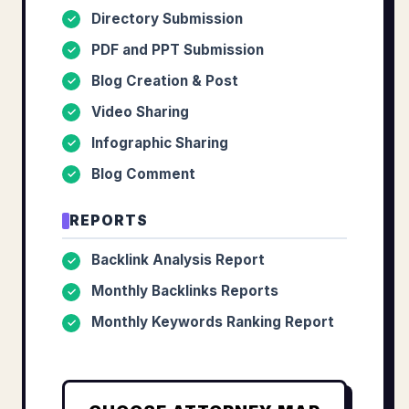
Directory Submission
✓
PDF and PPT Submission
✓
Blog Creation & Post
✓
Video Sharing
✓
Infographic Sharing
✓
Blog Comment
✓
REPORTS
Backlink Analysis Report
✓
Monthly Backlinks Reports
✓
Monthly Keywords Ranking Report
✓