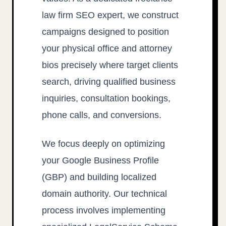
law firm SEO expert, we construct
campaigns designed to position
your physical office and attorney
bios precisely where target clients
search, driving qualified business
inquiries, consultation bookings,
phone calls, and conversions.
We focus deeply on optimizing
your Google Business Profile
(GBP) and building localized
domain authority. Our technical
process involves implementing