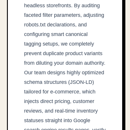
headless storefronts. By auditing
faceted filter parameters, adjusting
robots.txt declarations, and
configuring smart canonical
tagging setups, we completely
prevent duplicate product variants
from diluting your domain authority.
Our team designs highly optimized
schema structures (JSON-LD)
tailored for e-commerce, which
injects direct pricing, customer
reviews, and real-time inventory
statuses straight into Google
search engine results pages, vastly