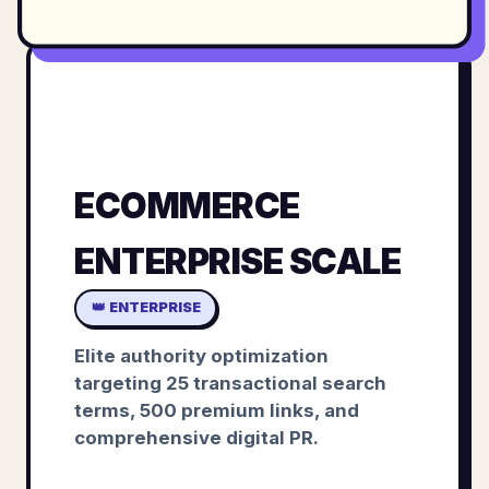
ECOMMERCE
ENTERPRISE SCALE
👑 ENTERPRISE
Elite authority optimization
targeting 25 transactional search
terms, 500 premium links, and
comprehensive digital PR.