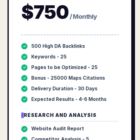
$
750
/ Monthly
500 High DA Backlinks
✓
Keywords - 25
✓
Pages to be Optimized - 25
✓
Bonus - 25000 Maps Citations
✓
Delivery Duration - 30 Days
✓
Expected Results - 4-6 Months
✓
RESEARCH AND ANALYSIS
Website Audit Report
✓
Competitor Analysis - 5
✓