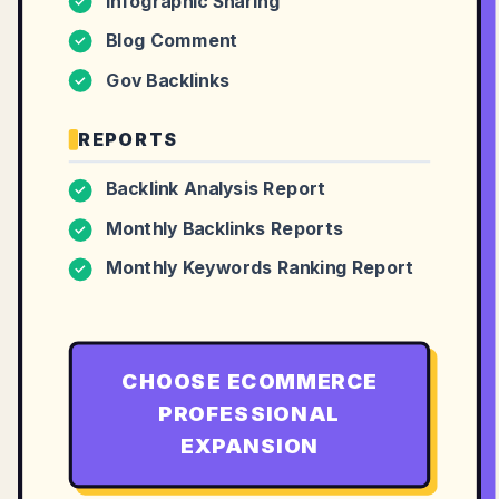
Infographic Sharing
✓
Blog Comment
✓
Gov Backlinks
✓
REPORTS
Backlink Analysis Report
✓
Monthly Backlinks Reports
✓
Monthly Keywords Ranking Report
✓
CHOOSE
ECOMMERCE
PROFESSIONAL
EXPANSION