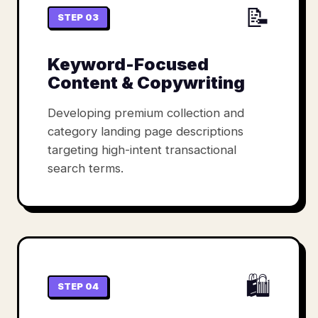
📝
STEP 03
Keyword-Focused
Content & Copywriting
Developing premium collection and
category landing page descriptions
targeting high-intent transactional
search terms.
🛍️
STEP 04