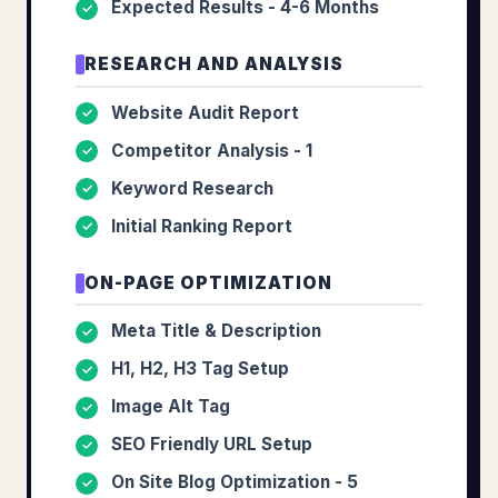
Expected Results - 4-6 Months
✓
RESEARCH AND ANALYSIS
Website Audit Report
✓
Competitor Analysis - 1
✓
Keyword Research
✓
Initial Ranking Report
✓
ON-PAGE OPTIMIZATION
Meta Title & Description
✓
H1, H2, H3 Tag Setup
✓
Image Alt Tag
✓
SEO Friendly URL Setup
✓
On Site Blog Optimization - 5
✓