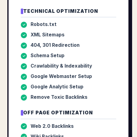
TECHNICAL OPTIMIZATION
Robots.txt
✓
XML Sitemaps
✓
404, 301 Redirection
✓
Schema Setup
✓
Crawlability & Indexability
✓
Google Webmaster Setup
✓
Google Analytic Setup
✓
Remove Toxic Backlinks
✓
OFF PAGE OPTIMIZATION
Web 2.0 Backlinks
✓
Wiki Backlinks
✓