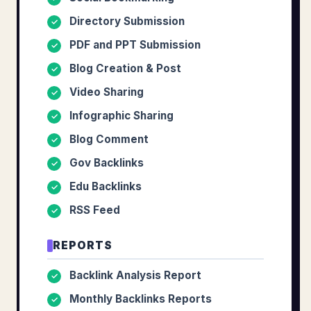
Directory Submission
✓
PDF and PPT Submission
✓
Blog Creation & Post
✓
Video Sharing
✓
Infographic Sharing
✓
Blog Comment
✓
Gov Backlinks
✓
Edu Backlinks
✓
RSS Feed
✓
REPORTS
Backlink Analysis Report
✓
Monthly Backlinks Reports
✓