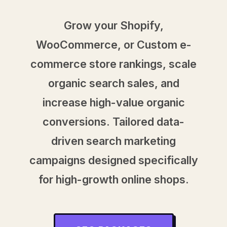
Grow your Shopify,
WooCommerce, or Custom e-
commerce store rankings, scale
organic search sales, and
increase high-value organic
conversions. Tailored data-
driven search marketing
campaigns designed specifically
for high-growth online shops.