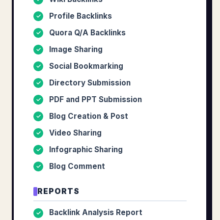
Profile Backlinks
✓
Quora Q/A Backlinks
✓
Image Sharing
✓
Social Bookmarking
✓
Directory Submission
✓
PDF and PPT Submission
✓
Blog Creation & Post
✓
Video Sharing
✓
Infographic Sharing
✓
Blog Comment
✓
REPORTS
Backlink Analysis Report
✓