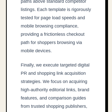
paths above standard competitor
listings. Each template is rigorously
tested for page load speeds and
mobile browsing compliance,
providing a frictionless checkout
path for shoppers browsing via
mobile devices.
Finally, we execute targeted digital
PR and shopping link acquisition
strategies. We focus on acquiring
high-authority editorial links, brand
features, and comparison guides
from trusted shopping publishers,