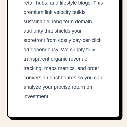
retail hubs, and lifestyle blogs. This
premium link velocity builds
sustainable, long-term domain
authority that shields your
storefront from costly pay-per-click
ad dependency. We supply fully
transparent organic revenue
tracking, maps metrics, and order
conversion dashboards so you can
analyze your precise return on
investment.