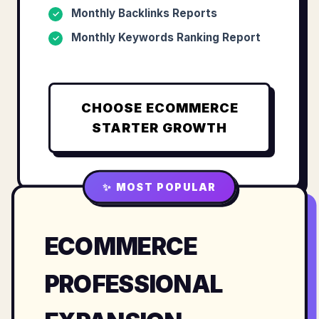
Monthly Backlinks Reports
✓
Monthly Keywords Ranking Report
✓
CHOOSE
ECOMMERCE
STARTER GROWTH
✨ MOST POPULAR
ECOMMERCE
PROFESSIONAL