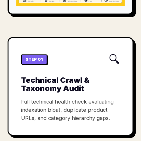
🔍
STEP 01
Technical Crawl &
Taxonomy Audit
Full technical health check evaluating
indexation bloat, duplicate product
URLs, and category hierarchy gaps.