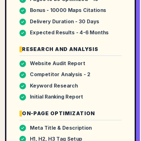
Bonus - 10000 Maps Citations
✓
Delivery Duration - 30 Days
✓
Expected Results - 4-6 Months
✓
RESEARCH AND ANALYSIS
Website Audit Report
✓
Competitor Analysis - 2
✓
Keyword Research
✓
Initial Ranking Report
✓
ON-PAGE OPTIMIZATION
Meta Title & Description
✓
H1, H2, H3 Tag Setup
✓