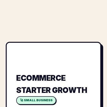
ECOMMERCE
STARTER GROWTH
🚀 SMALL BUSINESS