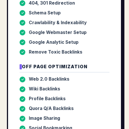
404, 301 Redirection
✓
Schema Setup
✓
Crawlability & Indexability
✓
Google Webmaster Setup
✓
Google Analytic Setup
✓
Remove Toxic Backlinks
✓
OFF PAGE OPTIMIZATION
Web 2.0 Backlinks
✓
Wiki Backlinks
✓
Profile Backlinks
✓
Quora Q/A Backlinks
✓
Image Sharing
✓
Social Bookmarking
✓