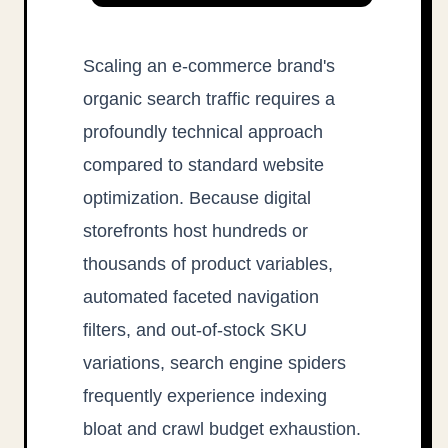
Scaling an e-commerce brand's
organic search traffic requires a
profoundly technical approach
compared to standard website
optimization. Because digital
storefronts host hundreds or
thousands of product variables,
automated faceted navigation
filters, and out-of-stock SKU
variations, search engine spiders
frequently experience indexing
bloat and crawl budget exhaustion.