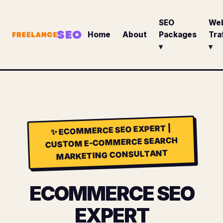
SEO
We
Home
About
Packages
Tra
▾
▾
ECOMMERCE SEO EXPERT |
✨
CUSTOM E-COMMERCE SEARCH
MARKETING CONSULTANT
ECOMMERCE SEO
EXPERT