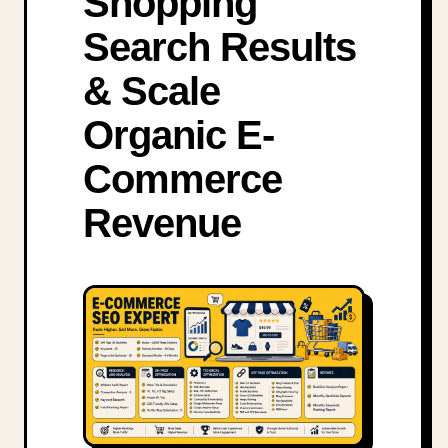
Shopping
Search Results
& Scale
Organic E-
Commerce
Revenue