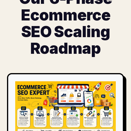
Ecommerce
SEO Scaling
Roadmap