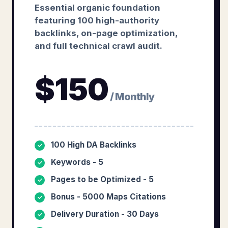
Essential organic foundation
featuring 100 high-authority
backlinks, on-page optimization,
and full technical crawl audit.
$
150
/ Monthly
100 High DA Backlinks
✓
Keywords - 5
✓
Pages to be Optimized - 5
✓
Bonus - 5000 Maps Citations
✓
Delivery Duration - 30 Days
✓