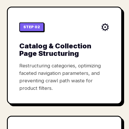
⚙️
STEP 02
Catalog & Collection
Page Structuring
Restructuring categories, optimizing
faceted navigation parameters, and
preventing crawl path waste for
product filters.