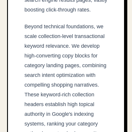
boosting click-through rates.
Beyond technical foundations, we
scale collection-level transactional
keyword relevance. We develop
high-converting copy blocks for
category landing pages, combining
search intent optimization with
compelling shopping narratives.
These keyword-rich collection
headers establish high topical
authority in Google's indexing
systems, ranking your category