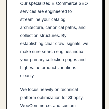
Our specialized E-Commerce SEO
services are engineered to
streamline your catalog
architecture, canonical paths, and
collection structures. By
establishing clear crawl signals, we
make sure search engines index
your primary collection pages and
high-value product variations
cleanly.
We focus heavily on technical
platform optimization for Shopify,
WooCommerce, and custom