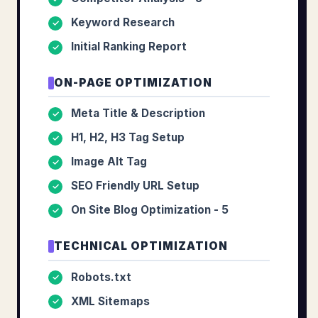
Keyword Research
✓
Initial Ranking Report
✓
ON-PAGE OPTIMIZATION
Meta Title & Description
✓
H1, H2, H3 Tag Setup
✓
Image Alt Tag
✓
SEO Friendly URL Setup
✓
On Site Blog Optimization - 5
✓
TECHNICAL OPTIMIZATION
Robots.txt
✓
XML Sitemaps
✓