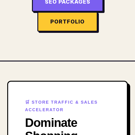
SEO PACKAGES
PORTFOLIO
🛒 STORE TRAFFIC & SALES
ACCELERATOR
Dominate