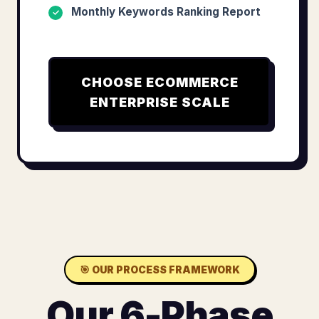
Monthly Keywords Ranking Report
✓
CHOOSE
ECOMMERCE
ENTERPRISE SCALE
🎯
OUR PROCESS FRAMEWORK
Our 6-Phase