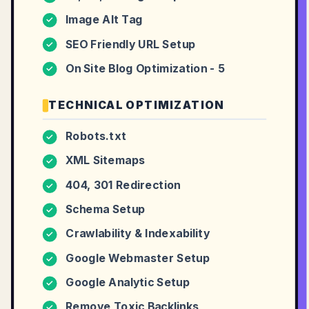
Image Alt Tag
✓
SEO Friendly URL Setup
✓
On Site Blog Optimization - 5
✓
TECHNICAL OPTIMIZATION
Robots.txt
✓
XML Sitemaps
✓
404, 301 Redirection
✓
Schema Setup
✓
Crawlability & Indexability
✓
Google Webmaster Setup
✓
Google Analytic Setup
✓
Remove Toxic Backlinks
✓