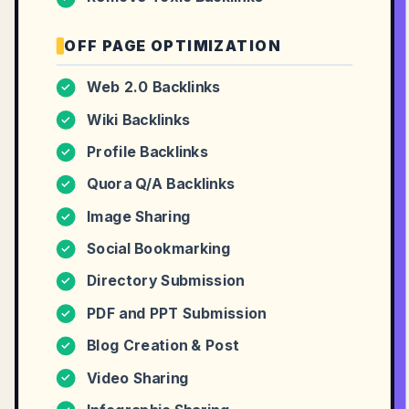
OFF PAGE OPTIMIZATION
Web 2.0 Backlinks
✓
Wiki Backlinks
✓
Profile Backlinks
✓
Quora Q/A Backlinks
✓
Image Sharing
✓
Social Bookmarking
✓
Directory Submission
✓
PDF and PPT Submission
✓
Blog Creation & Post
✓
Video Sharing
✓