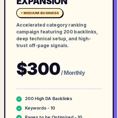
EXPANSION
⚡ MEDIUM BUSINESS
Accelerated category ranking
campaign featuring 200 backlinks,
deep technical setup, and high-
trust off-page signals.
$
300
/ Monthly
200 High DA Backlinks
✓
Keywords - 10
✓
Pages to be Optimized - 10
✓