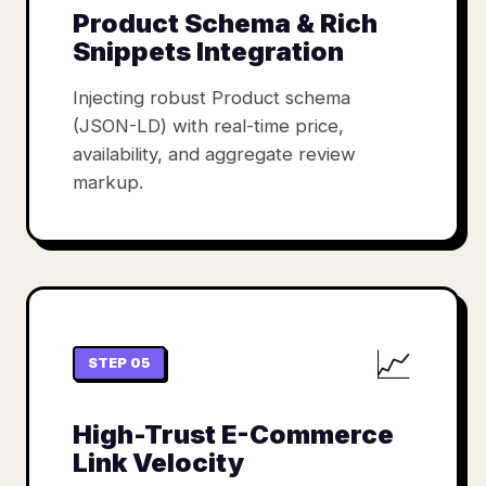
Product Schema & Rich
Snippets Integration
Injecting robust Product schema
(JSON-LD) with real-time price,
availability, and aggregate review
markup.
📈
STEP 05
High-Trust E-Commerce
Link Velocity